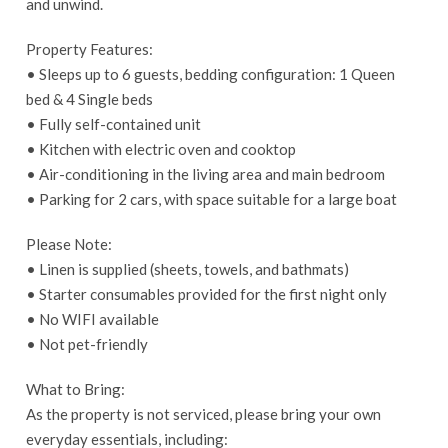
and unwind.
Property Features:
• Sleeps up to 6 guests, bedding configuration: 1 Queen
bed & 4 Single beds
• Fully self-contained unit
• Kitchen with electric oven and cooktop
• Air-conditioning in the living area and main bedroom
• Parking for 2 cars, with space suitable for a large boat
Please Note:
• Linen is supplied (sheets, towels, and bathmats)
• Starter consumables provided for the first night only
• No WIFI available
• Not pet-friendly
What to Bring:
As the property is not serviced, please bring your own
everyday essentials, including: