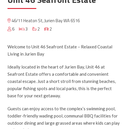
46/11 Heaton St, Jurien Bay WA 6516
6
3
2
2
Welcome to Unit 46 Seafront Estate – Relaxed Coastal
Living in Jurien Bay
Ideally located in the heart of Jurien Bay, Unit 46 at
Seafront Estate offers a comfortable and convenient
coastal escape. Just a short stroll from stunning beaches,
popular fishing spots and local parks, this is the perfect
base for your next getaway.
Guests can enjoy access to the complex’s swimming pool,
toddler-friendly wading pool, communal BBQ facilities for
outdoor dining and large grassed areas where kids can play