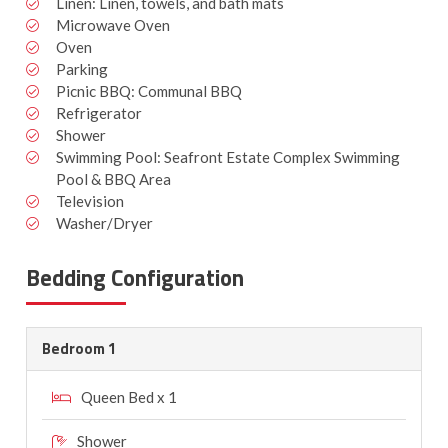
Linen: Linen, towels, and bath mats
Microwave Oven
Oven
Parking
Picnic BBQ: Communal BBQ
Refrigerator
Shower
Swimming Pool: Seafront Estate Complex Swimming
Pool & BBQ Area
Television
Washer/Dryer
Bedding Configuration
Bedroom 1
Queen Bed x 1
Shower