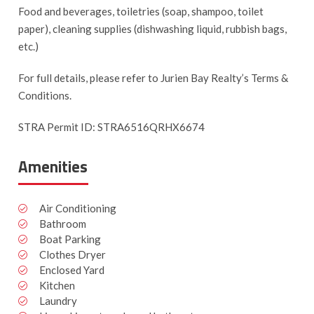
Food and beverages, toiletries (soap, shampoo, toilet
paper), cleaning supplies (dishwashing liquid, rubbish bags,
etc.)
For full details, please refer to Jurien Bay Realty’s Terms &
Conditions.
STRA Permit ID: STRA6516QRHX6674
Amenities
Air Conditioning
Bathroom
Boat Parking
Clothes Dryer
Enclosed Yard
Kitchen
Laundry