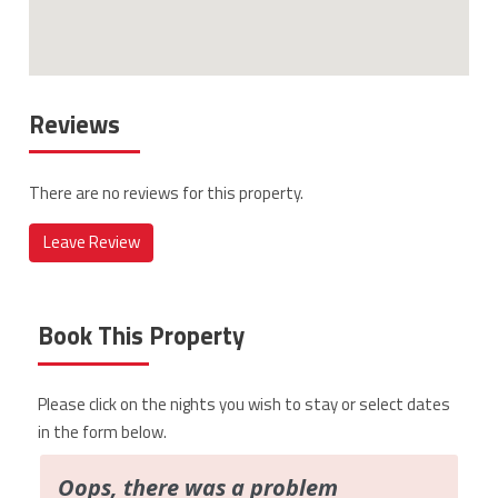
Reviews
There are no reviews for this property.
Leave Review
Book This Property
Please click on the nights you wish to stay or select dates
in the form below.