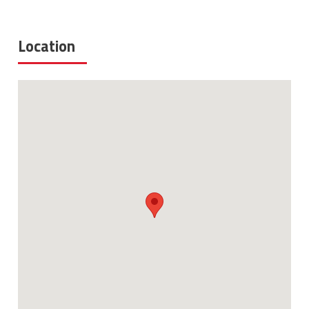
Location