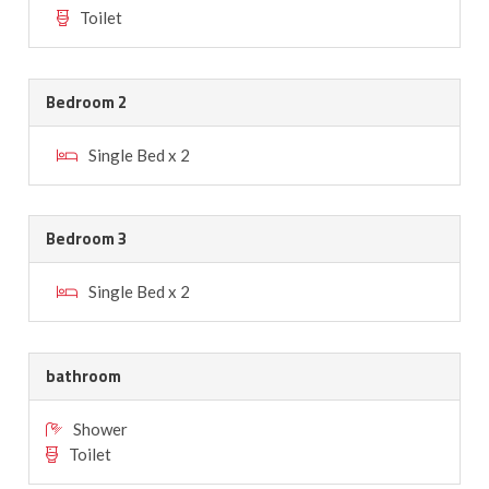
Toilet
Bedroom 2
Single Bed x 2
Bedroom 3
Single Bed x 2
bathroom
Shower
Toilet