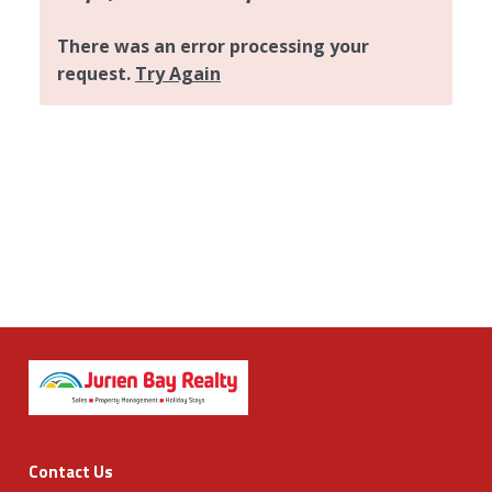
Contact Us