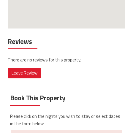
Reviews
There are no reviews for this property.
Leave Review
Book This Property
Please click on the nights you wish to stay or select dates
in the form below.