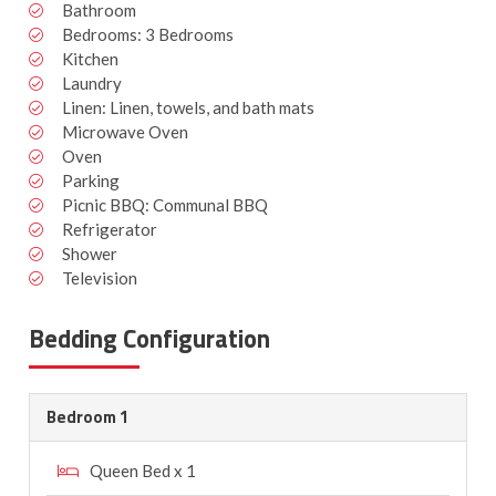
Bathroom
Bedrooms: 3 Bedrooms
Kitchen
Laundry
Linen: Linen, towels, and bath mats
Microwave Oven
Oven
Parking
Picnic BBQ: Communal BBQ
Refrigerator
Shower
Television
Bedding Configuration
Bedroom 1
Queen Bed x 1