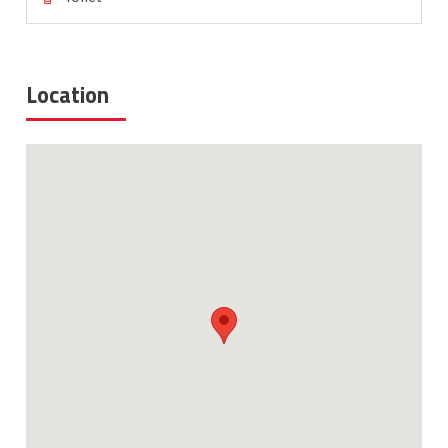
Location