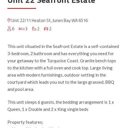
Unit 22/11 Heaton St, Jurien Bay WA 6516
6
3
2
2
This unit situated in the Seafront Estate is a self-contained
3-bedroom, 2 bathroom and has everything you need for
your getaway to the Turquoise Coast. Granite bench tops
to the kitchen with a full oven and cook top. Large living
area with modern furnishings, outdoor setting in the
courtyard which leads you out to the large grassed, BBQ
and pool area.
This unit sleeps 6 guests, the bedding arrangement is 1 x
Queen, 1 x Double and 2 x King single beds
Property features;