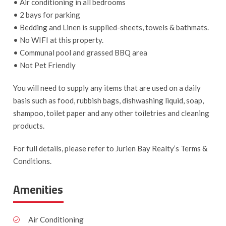
• Air conditioning in all bedrooms
• 2 bays for parking
• Bedding and Linen is supplied-sheets, towels & bathmats.
• No WIFI at this property.
• Communal pool and grassed BBQ area
• Not Pet Friendly
You will need to supply any items that are used on a daily
basis such as food, rubbish bags, dishwashing liquid, soap,
shampoo, toilet paper and any other toiletries and cleaning
products.
For full details, please refer to Jurien Bay Realty’s Terms &
Conditions.
Amenities
Air Conditioning