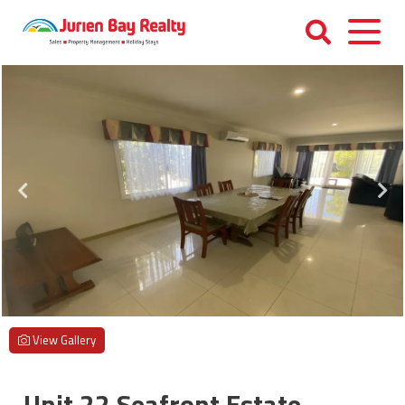
Skip
to
content
Jurien
Bay
Realty
View Gallery
Unit 22 Seafront Estate