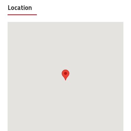
Location