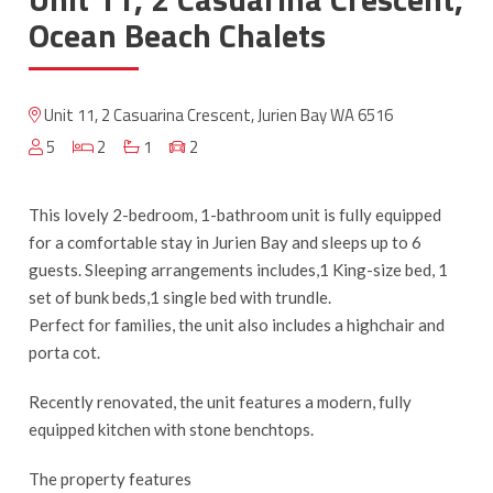
Ocean Beach Chalets
Unit 11, 2 Casuarina Crescent, Jurien Bay WA 6516
5
2
1
2
This lovely 2-bedroom, 1-bathroom unit is fully equipped
for a comfortable stay in Jurien Bay and sleeps up to 6
guests. Sleeping arrangements includes,1 King-size bed, 1
set of bunk beds,1 single bed with trundle.
Perfect for families, the unit also includes a highchair and
porta cot.
Recently renovated, the unit features a modern, fully
equipped kitchen with stone benchtops.
The property features