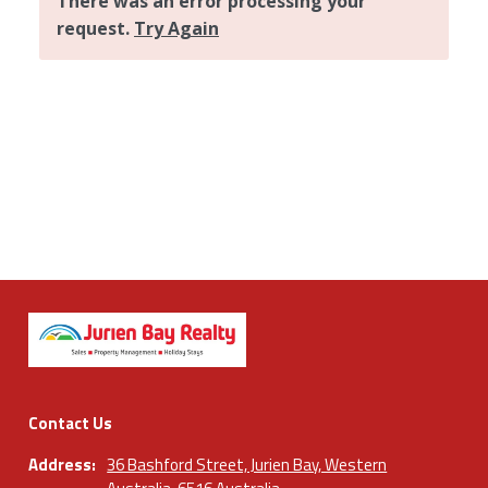
Contact Us
Address:
36 Bashford Street, Jurien Bay, Western