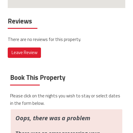
Reviews
There are no reviews for this property.
Leave Review
Book This Property
Please click on the nights you wish to stay or select dates
in the form below.