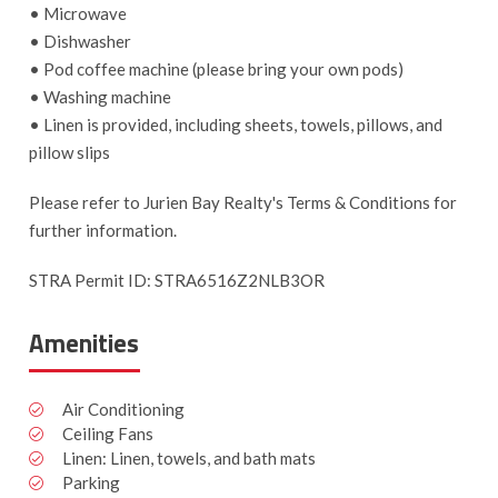
• Microwave
• Dishwasher
• Pod coffee machine (please bring your own pods)
• Washing machine
• Linen is provided, including sheets, towels, pillows, and
pillow slips
Please refer to Jurien Bay Realty's Terms & Conditions for
further information.
STRA Permit ID: STRA6516Z2NLB3OR
Amenities
Air Conditioning
Ceiling Fans
Linen: Linen, towels, and bath mats
Parking