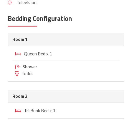
Television
Bedding Configuration
Room 1
Queen Bed x 1
Shower
Toilet
Room 2
Tri Bunk Bed x 1