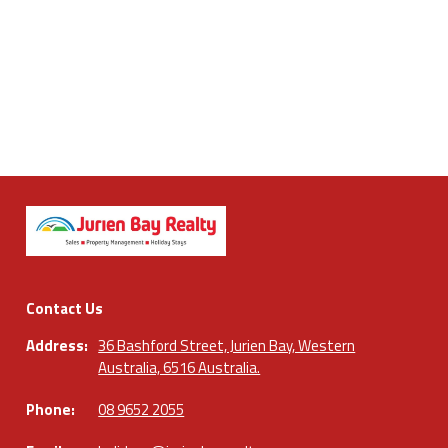
Contact Us
Address:
36 Bashford Street, Jurien Bay, Western
Australia, 6516 Australia.
Phone:
08 9652 2055