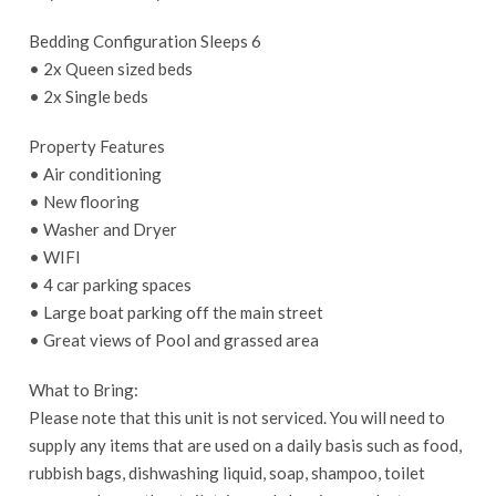
Bedding Configuration Sleeps 6
• 2x Queen sized beds
• 2x Single beds
Property Features
• Air conditioning
• New flooring
• Washer and Dryer
• WIFI
• 4 car parking spaces
• Large boat parking off the main street
• Great views of Pool and grassed area
What to Bring:
Please note that this unit is not serviced. You will need to
supply any items that are used on a daily basis such as food,
rubbish bags, dishwashing liquid, soap, shampoo, toilet