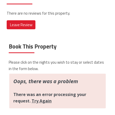
There are no reviews for this property.
Leave Review
Book This Property
Please click on the nights you wish to stay or select dates
in the form below.