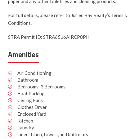
paper and any other toiletries and cleaning products.
For full details, please refer to Jurien Bay Realty’s Terms &
Conditions.
STRA Permit ID: STRA6516AIRCP8PH
Amenities
Air Conditioning
Bathroom
Bedrooms: 3 Bedrooms
Boat Parking
Ceiling Fans
Clothes Dryer
Enclosed Yard
Kitchen
Laundry
Linen: Linen, towels, and bath mats