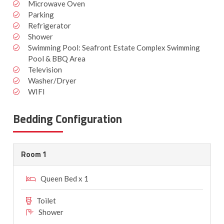
Microwave Oven
Parking
Refrigerator
Shower
Swimming Pool: Seafront Estate Complex Swimming
Pool & BBQ Area
Television
Washer/Dryer
WIFI
Bedding Configuration
Room 1
Queen Bed x 1
Toilet
Shower