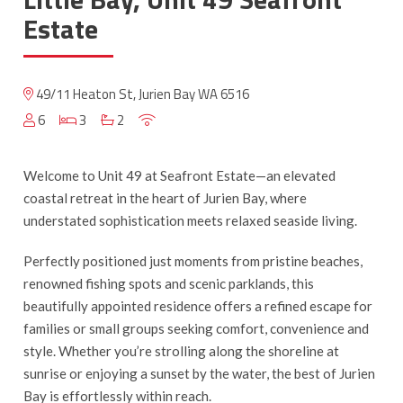
Estate
49/11 Heaton St, Jurien Bay WA 6516
6
3
2
Welcome to Unit 49 at Seafront Estate—an elevated
coastal retreat in the heart of Jurien Bay, where
understated sophistication meets relaxed seaside living.
Perfectly positioned just moments from pristine beaches,
renowned fishing spots and scenic parklands, this
beautifully appointed residence offers a refined escape for
families or small groups seeking comfort, convenience and
style. Whether you’re strolling along the shoreline at
sunrise or enjoying a sunset by the water, the best of Jurien
Bay is effortlessly within reach.