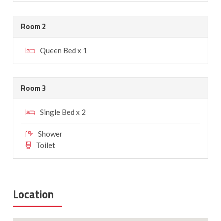
Room 2
Queen Bed x 1
Room 3
Single Bed x 2
Shower
Toilet
Location