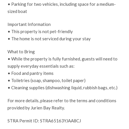
• Parking for two vehicles, including space for a medium-
sized boat
Important Information
• This property is not pet-friendly
• The home is not serviced during your stay
What to Bring
• While the property is fully furnished, guests will need to
supply everyday essentials such as:
• Food and pantry items
• Toiletries (soap, shampoo, toilet paper)
• Cleaning supplies (dishwashing liquid, rubbish bags, etc.)
For more details, please refer to the terms and conditions
provided by Jurien Bay Realty.
STRA Permit ID: STRA65163YJAA8CJ