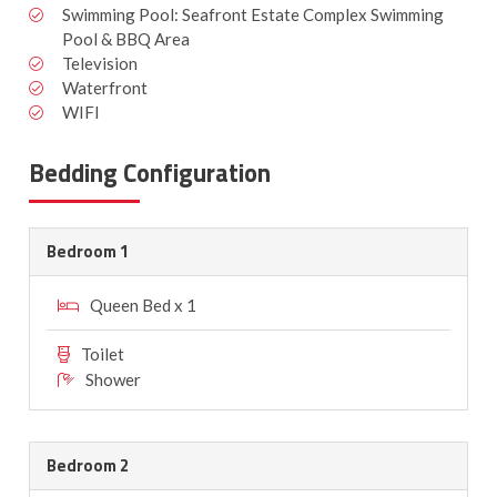
Swimming Pool: Seafront Estate Complex Swimming
Pool & BBQ Area
Television
Waterfront
WIFI
Bedding Configuration
Bedroom 1
Queen Bed x 1
Toilet
Shower
Bedroom 2