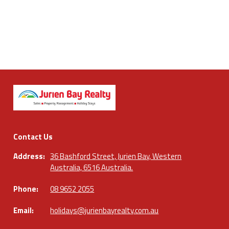
Contact Us
Address:
36 Bashford Street, Jurien Bay, Western
Australia, 6516 Australia.
Phone:
08 9652 2055
Email:
holidays@jurienbayrealty.com.au