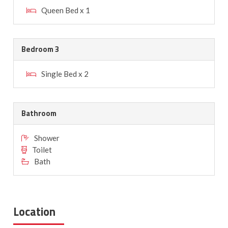
Queen Bed x 1
Bedroom 3
Single Bed x 2
Bathroom
Shower
Toilet
Bath
Location