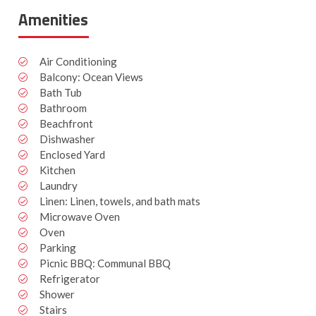
Amenities
Air Conditioning
Balcony: Ocean Views
Bath Tub
Bathroom
Beachfront
Dishwasher
Enclosed Yard
Kitchen
Laundry
Linen: Linen, towels, and bath mats
Microwave Oven
Oven
Parking
Picnic BBQ: Communal BBQ
Refrigerator
Shower
Stairs