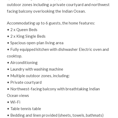
outdoor zones including a private courtyard and northwest
facing balcony overlooking the Indian Ocean.
Accommodating up to 6 guests, the home features:
• 2 x Queen Beds
• 2 x King Single Beds
• Spacious open-plan living area
• Fully equipped kitchen with dishwasher Electric oven and
cooktop.
• Airconditioning
• Laundry with washing machine
• Multiple outdoor zones, including:
• Private courtyard
• Northwest-facing balcony with breathtaking Indian
Ocean views
• Wi-Fi
• Table tennis table
• Bedding and linen provided (sheets, towels, bathmats)