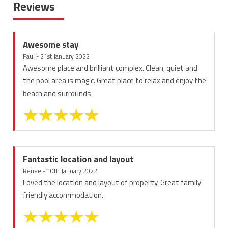
Reviews
Awesome stay
Paul - 21st January 2022
Awesome place and brilliant complex. Clean, quiet and
the pool area is magic. Great place to relax and enjoy the
beach and surrounds.
Fantastic location and layout
Renee - 10th January 2022
Loved the location and layout of property. Great family
friendly accommodation.