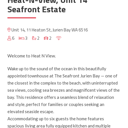
Seafront Estate
Unit 14, 11 Heaton St, Jurien Bay WA 6516
6
3
2
2
Welcome to Heat N View.
Wake up to the sound of the ocean in this beautifully
appointed townhouse at The Seafront Jurien Bay — one of
the closest in the complex to the beach, with uninterrupted
sea views, cooling sea breezes and magnificent views of the
bay. This residence offers a seamless blend of relaxation
and style, perfect for families or couples seeking an
elevated seaside escape.
Accommodating up to six guests the home features
spacious living area fully equipped kitchen and multiple