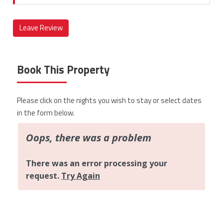
Leave Review
Book This Property
Please click on the nights you wish to stay or select dates
in the form below.