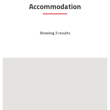
Accommodation
Showing 3 results