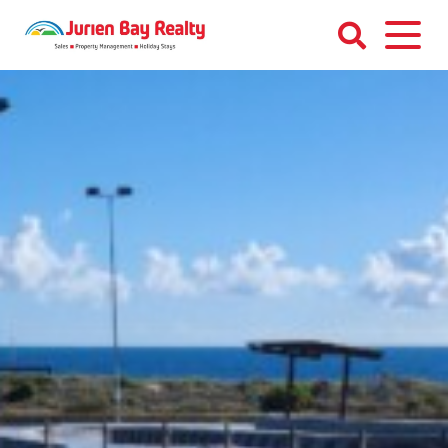
Skip
to
content
Jurien
Bay
Realty