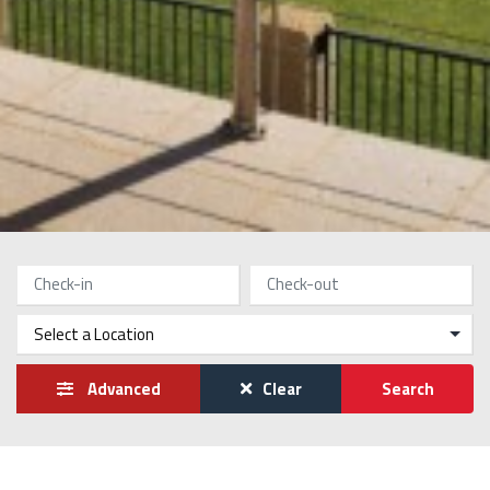
Advanced
Clear
Search